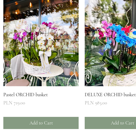
Quick View
Quick View
Pastel ORCHID basket
DELUXE ORCHID basket
Price
Price
PLN 719.00
PLN 983.00
Add to Cart
Add to Cart