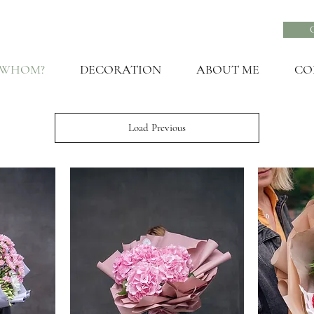
 WHOM?
DECORATION
ABOUT ME
CO
Load Previous