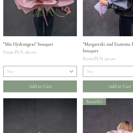
Quick View
Quick View
"Mix Hydrangeas" bouquet
"Margaretki and Eustoma 
bouquet
Sale Price
From
PLN 180.00
Sale Price
From
PLN 310.00
Size
Size
Add to Cart
Add to Cart
Bestseller