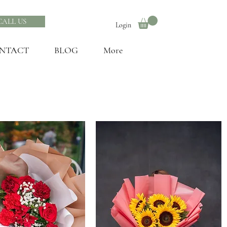
CALL US
Login
NTACT
BLOG
More