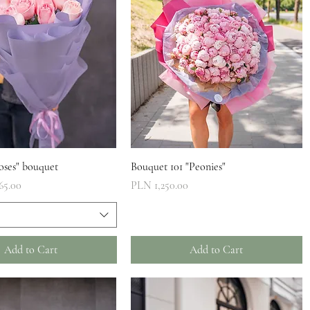
Quick View
Quick View
ses" bouquet
Bouquet 101 "Peonies"
Price
65.00
PLN 1,250.00
Add to Cart
Add to Cart