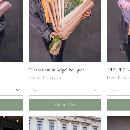
Quick View
"Carnations in Beige" bouquet
"PURPLE Ro
Sale Price
Sale Price
From
PLN 155.00
From
PLN 2
Size
Size
Add to Cart