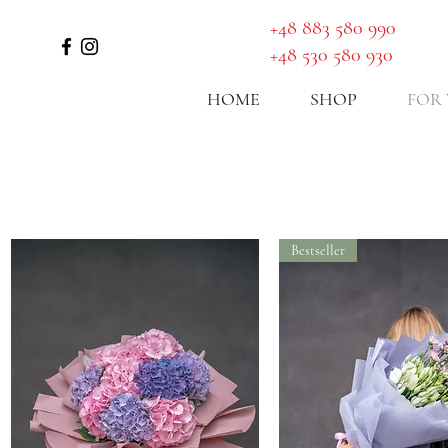
GET A ROUTE
​+48 883 580 990
+48 530 580 930
HOME
SHOP
FOR
Bestseller