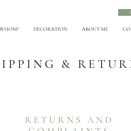
 WHOM?
DECORATION
ABOUT ME
CO
HIPPING & RETUR
RETURNS AND
COMPLAINTS