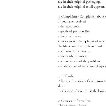
are in their original packaging,
are in their original retail appeara
3. Complaints (Complaints about
If you have received:
- damaged goods,
- goods of poor quality,
- incorrect order,
contact us within 24 hours of recei
To file a complaint, please send:
- a photo of the goods,
- your order number,
- a description of the problem
- to the email address: kontakt@kw
4. Refunds
After confirmation of the return (
days.
In the case of a return at the buye
5. Contact Information
Eliza Flowers Florist