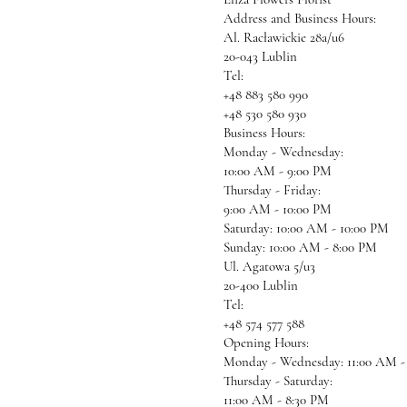
Address and Business Hours:
Al. Racławickie 28a/u6
20-043 Lublin
Tel:
+48 883 580 990
+48 530 580 930
Business Hours:
Monday - Wednesday:
10:00 AM - 9:00 PM
Thursday - Friday:
9:00 AM - 10:00 PM
Saturday: 10:00 AM - 10:00 PM
Sunday: 10:00 AM - 8:00 PM
Ul. Agatowa 5/u3
20-400 Lublin
Tel:
+48 574 577 588
Opening Hours:
Monday - Wednesday: 11:00 AM -
Thursday - Saturday:
11:00 AM - 8:30 PM