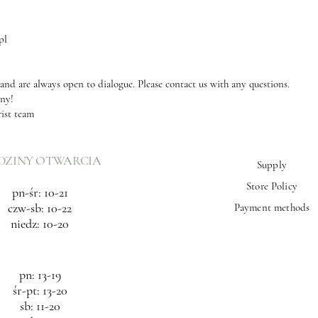
pl
 and are always open to dialogue. Please contact us with any questions.
any!
rist team
DZINY OTWARCIA
Supply
Store Policy
pn-śr: 10-21
czw-sb: 10-22
Payment methods
niedz: 10-20
pn: 13-19
śr-pt: 13-20
sb: 11-20