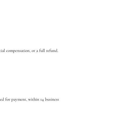
tial compensation, or a full refund.
sed for payment, within 14 business