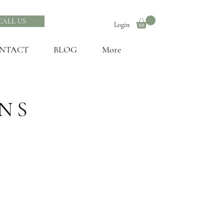
CALL US
Login
NTACT
BLOG
More
NS