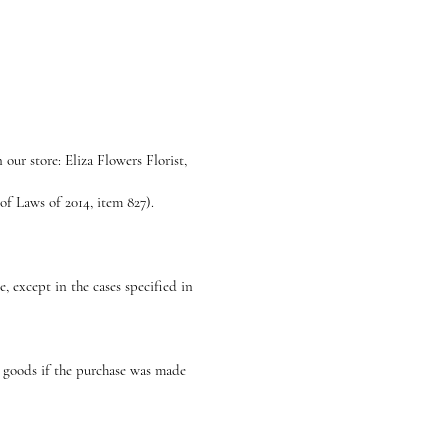
our store: Eliza Flowers Florist,
f Laws of 2014, item 827).
, except in the cases specified in
e goods if the purchase was made