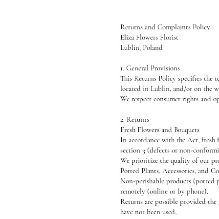
Returns and Complaints Policy
Eliza Flowers Florist
Lublin, Poland
1. General Provisions
This Returns Policy specifies the 
located in Lublin, and/or on the 
We respect consumer rights and op
2. Returns
Fresh Flowers and Bouquets
In accordance with the Act, fresh f
section 3 (defects or non-conformi
We prioritize the quality of our p
Potted Plants, Accessories, and 
Non-perishable products (potted pl
remotely (online or by phone).
Returns are possible provided the
have not been used,