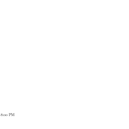
 8:00 PM