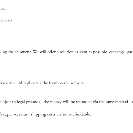
nce.
 Goods)
ving the shipment. We will offer a solution as soon as possible: exchange, par
iaciarnialublin.pl or via the form on the website.
subject to legal grounds), the money will be refunded via the same method u
r's expense, return shipping costs are non-refundable.