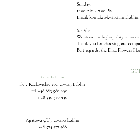
Sunday:
11:00 AM - 7:00 PM
Email:
kontakt@kwiaciarnialublin.
6. Other
We strive for high-quality services
Thank you for choosing our comp
Best regards, the Eliza Flowers Flo
GO
Florist in Lublin
aleje Racławickie 28a, 20-043 Lublin
tel.
+48 883 580 990
+ 48 530 580 930
Agatowa 5/U3, 20-400 Lublin
+48 574 577 588