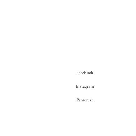
Facebook
Instagram
Pinterest