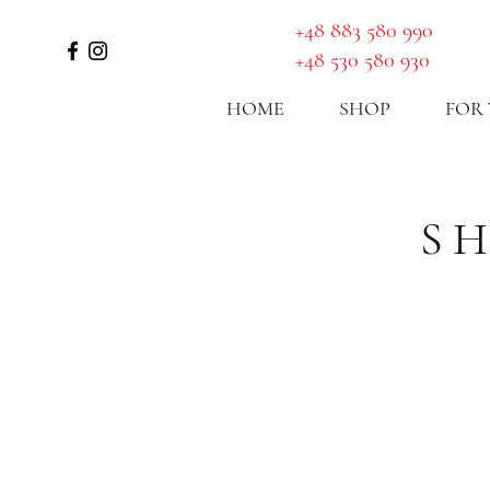
GET A ROUTE
​+48 883 580 990
+48 530 580 930
HOME
SHOP
FOR
S