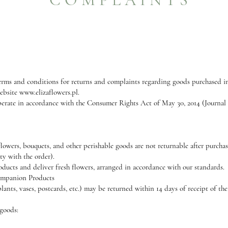
terms and conditions for returns and complaints regarding goods purchased in 
website
www.elizaflowers.pl
.
erate in accordance with the Consumer Rights Act of May 30, 2014 (Journal o
lowers, bouquets, and other perishable goods are not returnable after purchase
ty with the order).
roducts and deliver fresh flowers, arranged in accordance with our standards.
Companion Products
ants, vases, postcards, etc.) may be returned within 14 days of receipt of th
 goods: