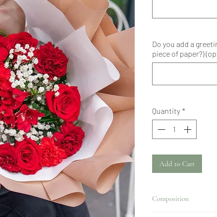
Do you add a greeti
piece of paper?) (op
Quantity
*
Add to Cart
Composition
Alstroemeria, carnations