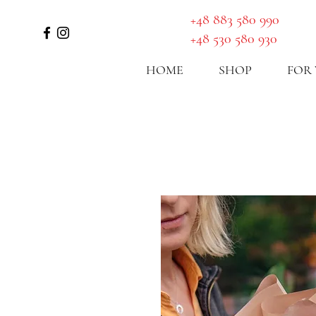
GET A ROUTE
​+48 883 580 990
+48 530 580 930
HOME
SHOP
FOR