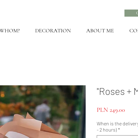
 WHOM?
DECORATION
ABOUT ME
CO
"Roses + 
Price
PLN 249.00
When is the delivery
- 2 hours)
*