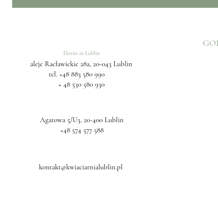
GO
Florist in Lublin
aleje Racławickie 28a, 20-043 Lublin
tel.
+48 883 580 990
+ 48 530 580 930
Agatowa 5/U3, 20-400 Lublin
+48 574 577 588
kontakt@kwiaciarnialublin.pl