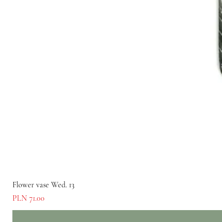
Flower vase Wed. 13
Price
PLN 71.00