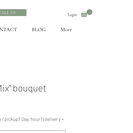
CALL US
Login
NTACT
BLOG
More
Mix" bouquet
 / pickup? Day, hour? (delivery +