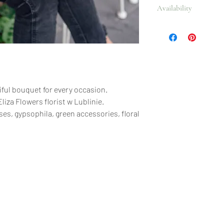
Availability
accessories, floral paper
All year.
ful bouquet for every occasion.
liza Flowers florist w Lublinie.
ses, gypsophila, green accessories, floral