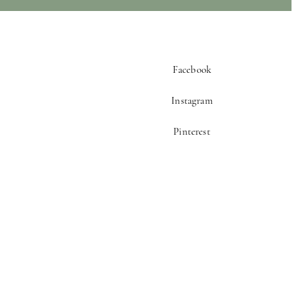
Facebook
Instagram
Pinterest