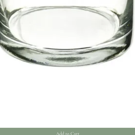
Quick View
Add to Cart