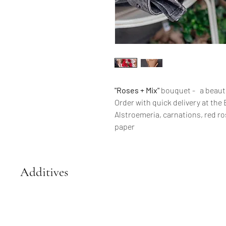
"Roses + Mix"
bouquet - a beauti
Order with quick delivery at the E
Alstroemeria, carnations, red ro
paper
Additives