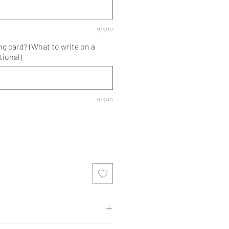
0/500
ng card? (What to write on a
tional)
0/500
, red roses, gypsophila, green