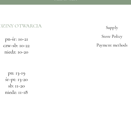
DZINY OTWARCIA
Supply
Store Policy
pn-śr: 10-21
czw-sb: 10-22
Payment methods
niedz: 10-20
pn: 13-19
śr-pt: 13-20
sb: 11-20
niedz: 11-18