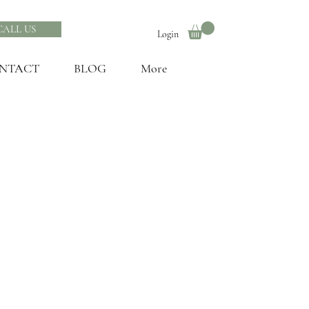
CALL US
Login
NTACT
BLOG
More