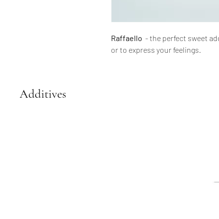
Raffaello
- the perfect sweet ad
or to express your feelings.
Additives