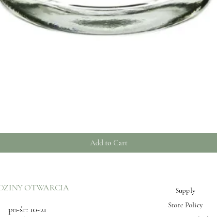
Quick View
Add to Cart
DZINY OTWARCIA
Supply
Store Policy
pn-śr: 10-21