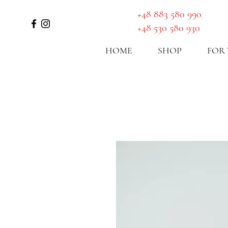
GET A ROUTE
​+48 883 580 990
+48 530 580 930
HOME
SHOP
FOR