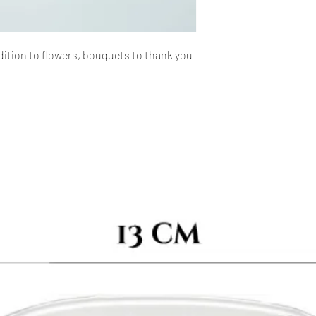
dition to flowers, bouquets to thank you