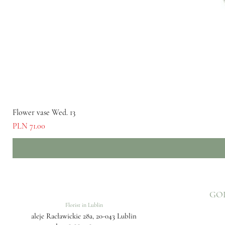
Flower vase Wed. 13
Price
PLN 71.00
GO
Florist in Lublin
aleje Racławickie 28a, 20-043 Lublin