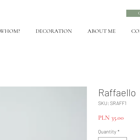
 WHOM?
DECORATION
ABOUT ME
CO
Raffaello
SKU: SRAFF1
Price
PLN 35.00
Quantity
*