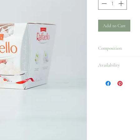
Add to Cart
Composition
Availability
All year.