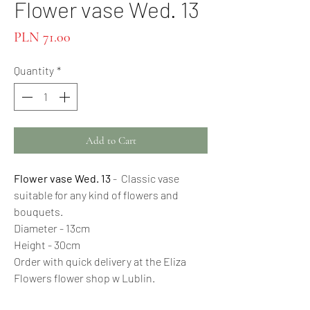
Flower vase Wed. 13
Price
PLN 71.00
Quantity
*
Add to Cart
Flower vase Wed. 13
- Classic vase
suitable for any kind of flowers and
bouquets.
Diameter - 13cm
Height - 30cm
Order with quick delivery at the Eliza
Flowers flower shop w Lublin.