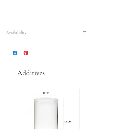
Availability
All year.
Additives