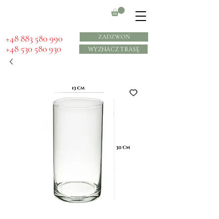
​+48 883 580 990
ZADZWOŃ
+48 530 580 930
WYZNACZ TRASĘ